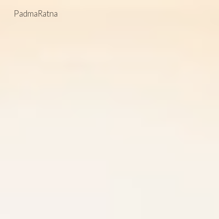
PadmaRatna
Skip to main content
Skip to navigation